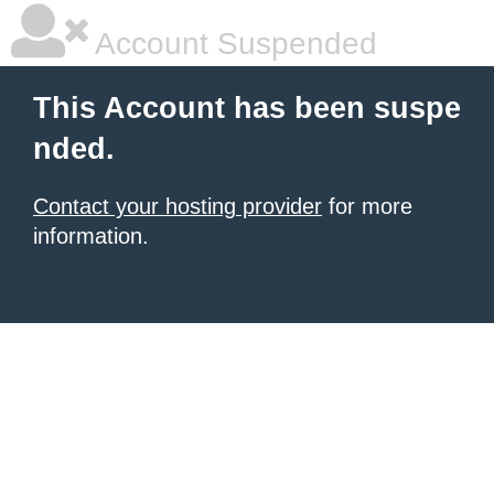
Account Suspended
This Account has been suspe
nded.
Contact your hosting provider
for more
information.