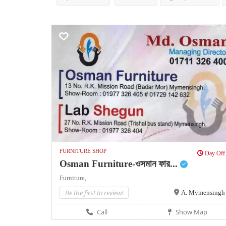
FURNITURE SHOP
Day Off
Osman Furniture-ওসমান ফার...
Furniture,
Be the first to review!
A. Mymensingh
Call
Show Map