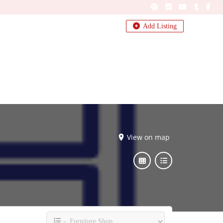
Add Listing
View on map