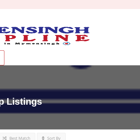
p
Listings
Best Match
Sort By