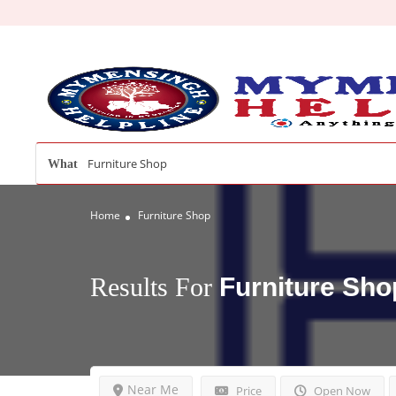
What
Home
Furniture Shop
Results For
Furniture Sho
Near Me
Price
Open Now