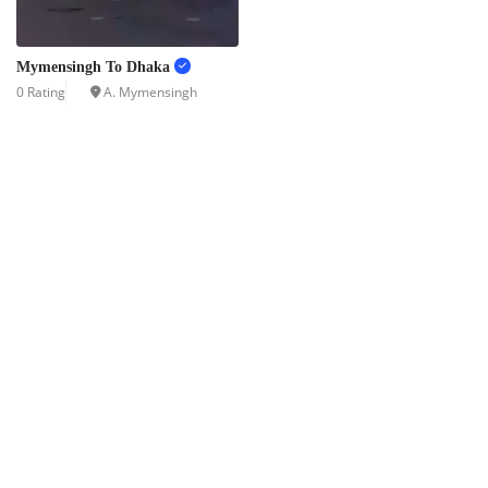
Mymensingh To Dhaka
0 Rating
A. Mymensingh