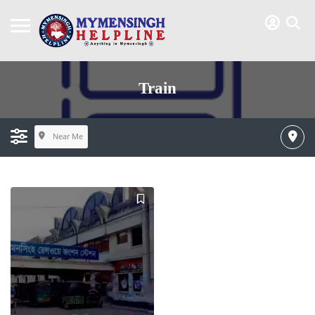
Train
Near Me