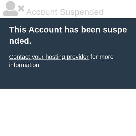
Account Suspended
This Account has been suspe
nded.
Contact your hosting provider
for more
information.