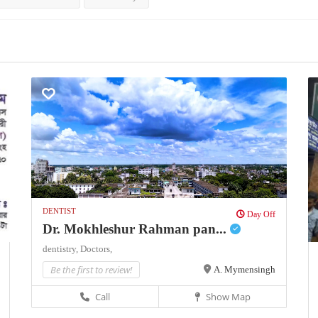
DENTIST
Day Off
Dr. Mokhleshur Rahman pan...
dentistry,
Doctors,
Be the first to review!
A. Mymensingh
Call
Show Map