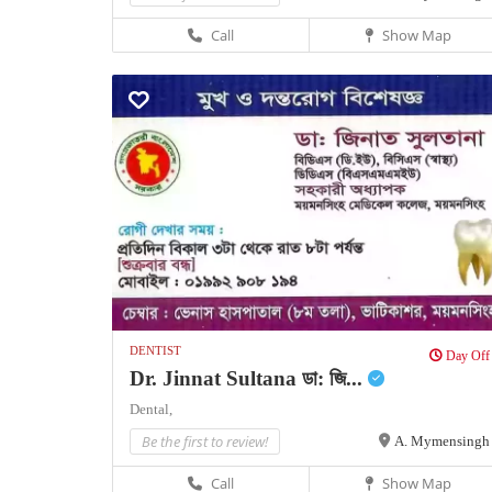
Call
Show Map
DENTIST
Day Off
Dr. Jinnat Sultana ডা: জি...
Dental,
Be the first to review!
A. Mymensingh
Call
Show Map