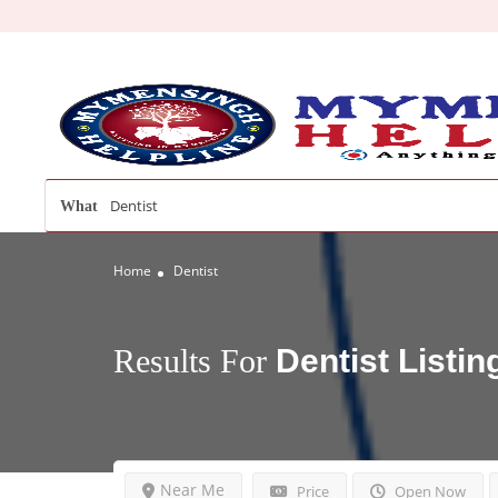
What
Home
Dentist
Results For
Dentist
Listin
Near Me
Price
Open Now