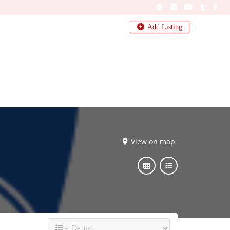
Add Listing
View on map