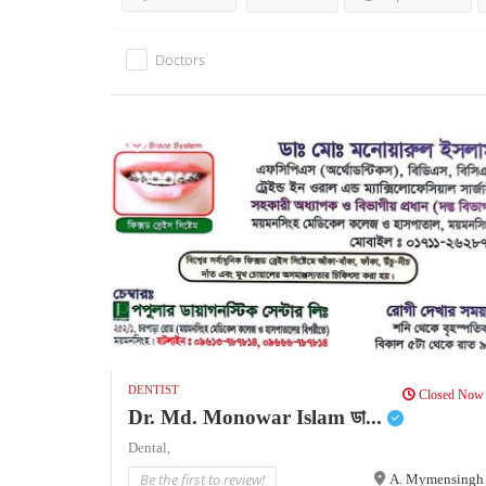
Doctors
DENTIST
Closed Now
Dr. Md. Monowar Islam ডা...
Dental,
Be the first to review!
A. Mymensingh