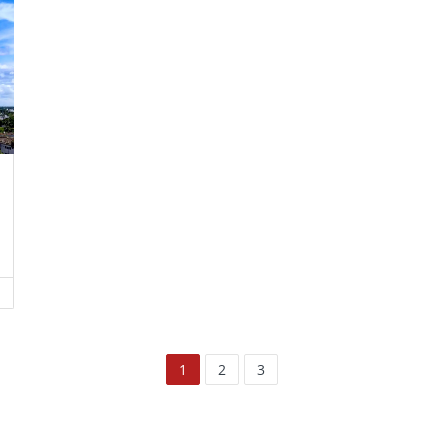
1
2
3