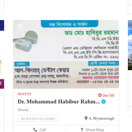
DENTIST
Day Off
Dr. Mohammad Habibur Rahm...
Dental,
Be the first to review!
A. Mymensingh
Call
Show Map