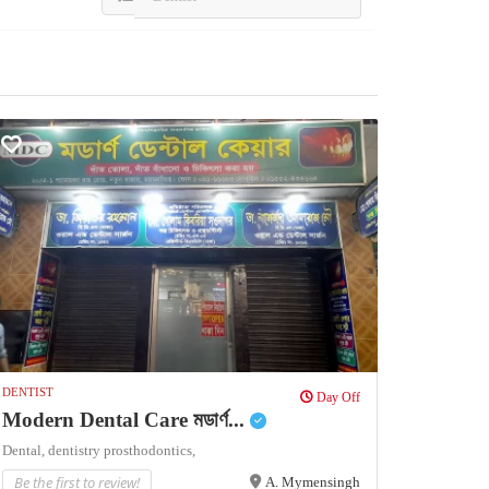
DENTIST
Day Off
Modern Dental Care মডার্ণ...
Dental,
dentistry
prosthodontics,
Be the first to review!
A. Mymensingh