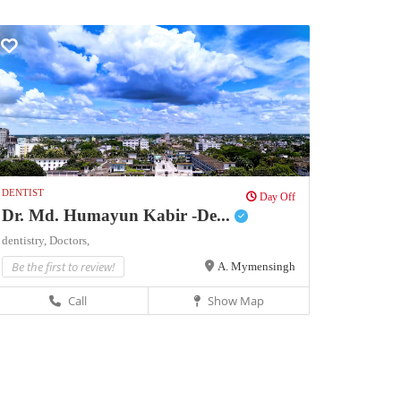
DENTIST
Day Off
Dr. Md. Humayun Kabir -De...
dentistry,
Doctors,
Be the first to review!
A. Mymensingh
Call
Show Map