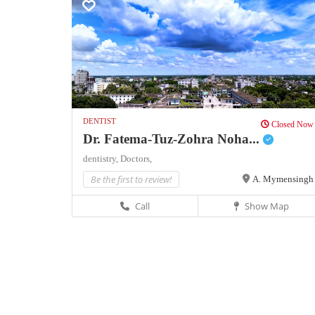
DENTIST
Closed Now
Dr. Fatema-Tuz-Zohra Noha...
dentistry,
Doctors,
Be the first to review!
A. Mymensingh
Call
Show Map