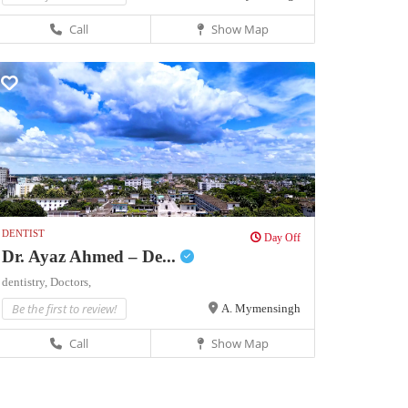
Call
Show Map
DENTIST
Day Off
Dr. Ayaz Ahmed – De...
dentistry,
Doctors,
Be the first to review!
A. Mymensingh
Call
Show Map