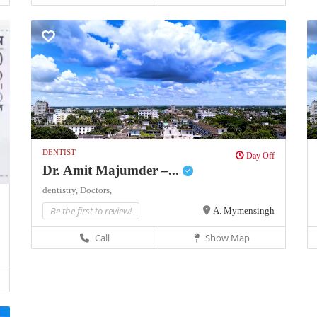
DENTIST
Day Off
Dr. Amit Majumder –...
dentistry,
Doctors,
Be the first to review!
A. Mymensingh
Call
Show Map