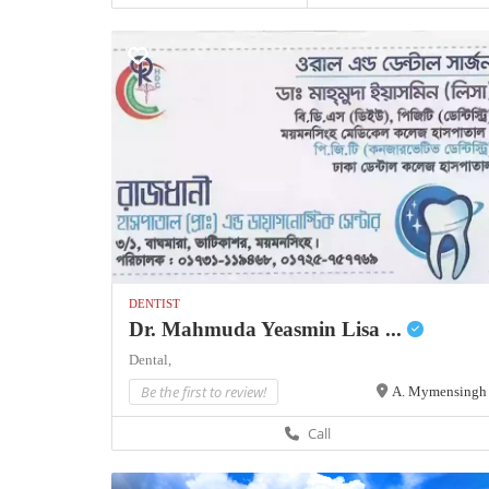
DENTIST
Dr. Mahmuda Yeasmin Lisa ...
Dental,
Be the first to review!
A. Mymensingh
Call