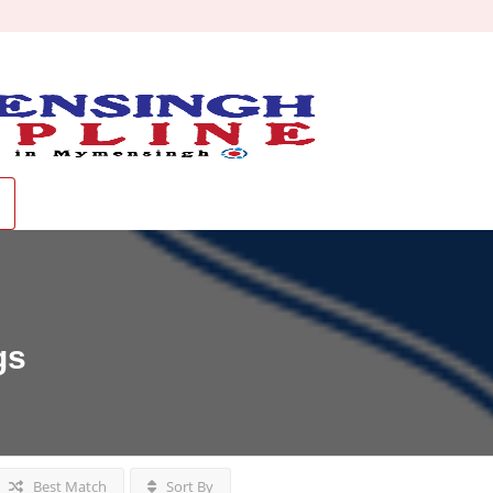
gs
Best Match
Sort By