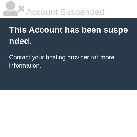
Account Suspended
This Account has been suspe
nded.
Contact your hosting provider
for more
information.