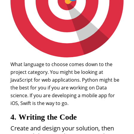
What language to choose comes down to the
project category. You might be looking at
JavaScript for web applications. Python might be
the best for you if you are working on Data
science. If you are developing a mobile app for
iOS, Swift is the way to go.
4. Writing the Code
Create and design your solution, then