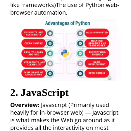
like frameworks)The use of Python web-
browser automation.
2. JavaScript
Overview:
Javascript (Primarily used
heavily for in-browser web) — Javascript
is what makes the Web go around as it
provides all the interactivity on most