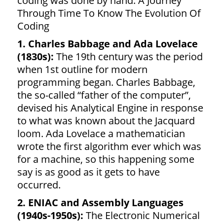
coding was done by hand. A Journey
Through Time To Know The Evolution Of
Coding
1. Charles Babbage and Ada Lovelace
(1830s):
The 19th century was the period
when 1st outline for modern
programming began. Charles Babbage,
the so-called “father of the computer”,
devised his Analytical Engine in response
to what was known about the Jacquard
loom. Ada Lovelace a mathematician
wrote the first algorithm ever which was
for a machine, so this happening some
say is as good as it gets to have
occurred.
2. ENIAC and Assembly Languages
(1940s-1950s):
The Electronic Numerical