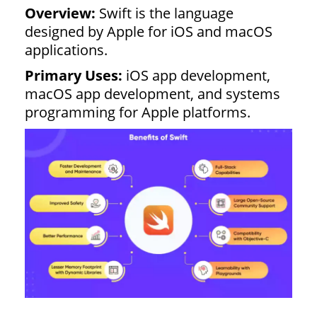
Overview:
Swift is the language
designed by Apple for iOS and macOS
applications.
Primary Uses:
iOS app development,
macOS app development, and systems
programming for Apple platforms.