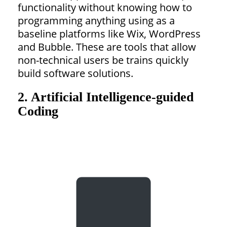
functionality without knowing how to
programming anything using as a
baseline platforms like Wix, WordPress
and Bubble. These are tools that allow
non-technical users be trains quickly
build software solutions.
2. Artificial Intelligence-guided
Coding