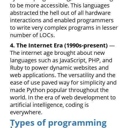
to be more accessible. This languages
abstracted the hell out of all hardware
interactions and enabled programmers
to write very complex programs in lesser
number of LOCs.
4. The Internet Era (1990s-present)
—
The internet age brought about new
languages such as JavaScript, PHP, and
Ruby to power dynamic websites and
web applications. The versatility and the
ease of use paved way for simplicity and
made Python popular throughout the
world. In the era of web development to
artificial intelligence, coding is
everywhere.
Types of programming