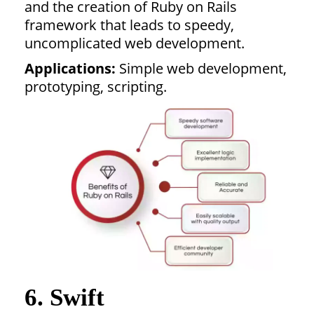
and the creation of Ruby on Rails
framework that leads to speedy,
uncomplicated web development.
Applications:
Simple web development,
prototyping, scripting.
6. Swift