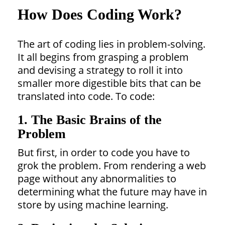
How Does Coding Work?
The art of coding lies in problem-solving.
It all begins from grasping a problem
and devising a strategy to roll it into
smaller more digestible bits that can be
translated into code. To code:
1. The Basic Brains of the
Problem
But first, in order to code you have to
grok the problem. From rendering a web
page without any abnormalities to
determining what the future may have in
store by using machine learning.