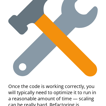
Once the code is working correctly, you
will typically need to optimize it to run in
a reasonable amount of time — scaling
can be really hard. Refactoring is