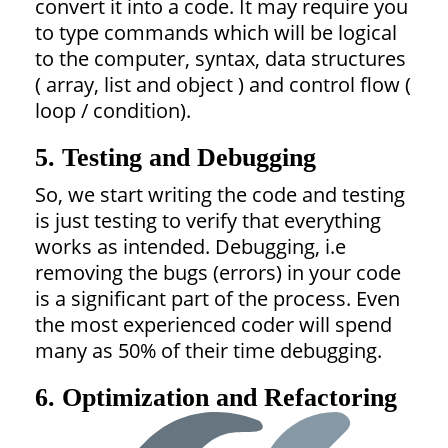
convert it into a code. It may require you
to type commands which will be logical
to the computer, syntax, data structures
( array, list and object ) and control flow (
loop / condition).
5. Testing and Debugging
So, we start writing the code and testing
is just testing to verify that everything
works as intended. Debugging, i.e
removing the bugs (errors) in your code
is a significant part of the process. Even
the most experienced coder will spend
many as 50% of their time debugging.
6. Optimization and Refactoring