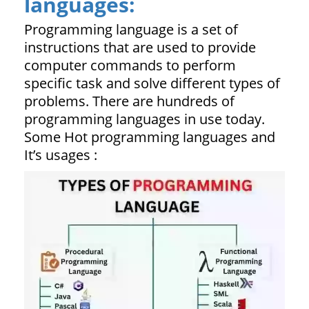
languages:
Programming language is a set of
instructions that are used to provide
computer commands to perform
specific task and solve different types of
problems. There are hundreds of
programming languages in use today.
Some Hot programming languages and
It’s usages :