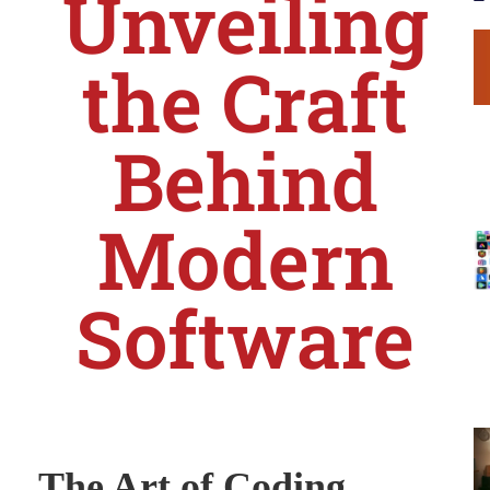
Unveiling
the Craft
Behind
Modern
Software
The Art of Coding