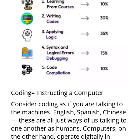
Coding= Instructing a Computer
Consider coding as if you are talking to
the machines. English, Spanish, Chinese
— these are all just ways of us talking to
one another as humans. Computers, on
the other hand, operate digitally in