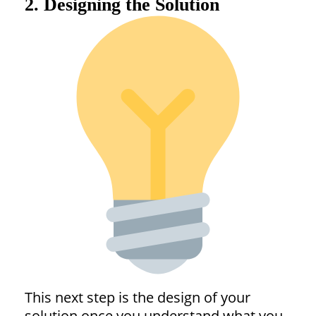
2. Designing the Solution
This next step is the design of your
solution once you understand what you