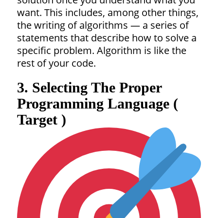
want. This includes, among other things,
the writing of algorithms — a series of
statements that describe how to solve a
specific problem. Algorithm is like the
rest of your code.
3. Selecting The Proper
Programming Language (
Target )