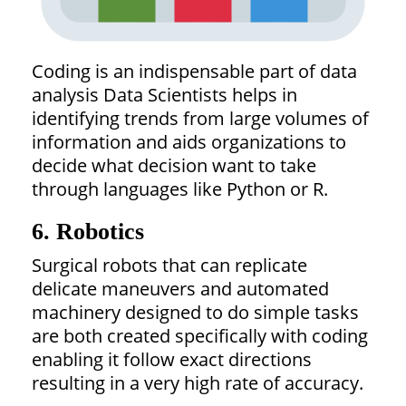
Coding is an indispensable part of data
analysis Data Scientists helps in
identifying trends from large volumes of
information and aids organizations to
decide what decision want to take
through languages like Python or R.
6. Robotics
Surgical robots that can replicate
delicate maneuvers and automated
machinery designed to do simple tasks
are both created specifically with coding
enabling it follow exact directions
resulting in a very high rate of accuracy.