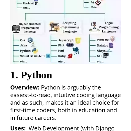
1. Python
Overview:
Python is arguably the
easiest-to-read, intuitive coding language
and as such, makes it an ideal choice for
first-time coders, both in education and
in future careers.
Uses:
Web Development (with Django-