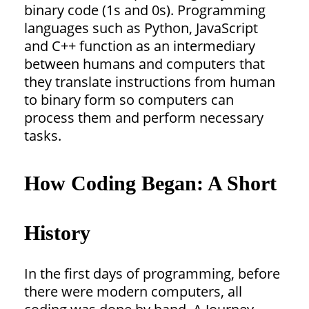
binary code (1s and 0s). Programming
languages such as Python, JavaScript
and C++ function as an intermediary
between humans and computers that
they translate instructions from human
to binary form so computers can
process them and perform necessary
tasks.
How Coding Began: A Short
History
In the first days of programming, before
there were modern computers, all