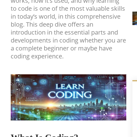
works, how it’s used, and why learning
to code is one of the most valuable skills
in today’s world, in this comprehensive
blog. This deep dive offers an
introduction in the essential parts and
developments in coding whether you are
a complete beginner or maybe have
coding experience.