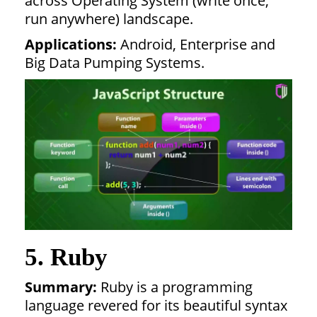
across Operating System (write once,
run anywhere) landscape.
Applications:
Android, Enterprise and
Big Data Pumping Systems.
5. Ruby
Summary:
Ruby is a programming
language revered for its beautiful syntax