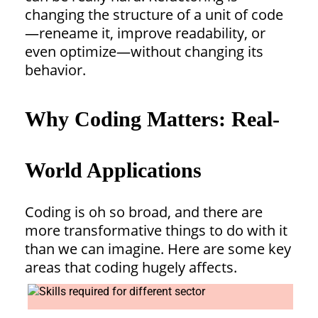
changing the structure of a unit of code
—reneame it, improve readability, or
even optimize—without changing its
behavior.
Why Coding Matters: Real-
World Applications
Coding is oh so broad, and there are
more transformative things to do with it
than we can imagine. Here are some key
areas that coding hugely affects.