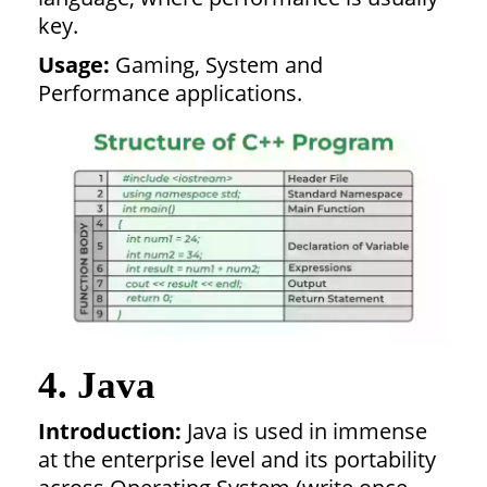
key.
Usage:
Gaming, System and
Performance applications.
4. Java
Introduction:
Java is used in immense
at the enterprise level and its portability