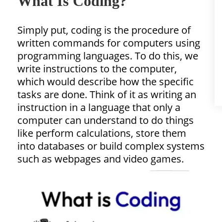
What Is Coding?
Simply put, coding is the procedure of
written commands for computers using
programming languages. To do this, we
write instructions to the computer,
which would describe how the specific
tasks are done. Think of it as writing an
instruction in a language that only a
computer can understand to do things
like perform calculations, store them
into databases or build complex systems
such as webpages and video games.