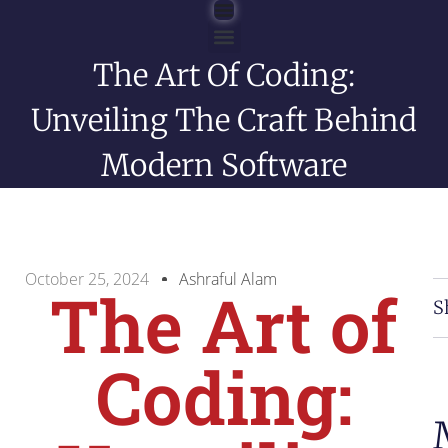
The Art Of Coding:
English Blog
Unveiling The Craft Behind
Modern Software
October 25, 2024
Ashraful Alam
The Art of
S
Coding: