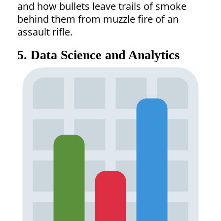
and how bullets leave trails of smoke
behind them from muzzle fire of an
assault rifle.
5. Data Science and Analytics