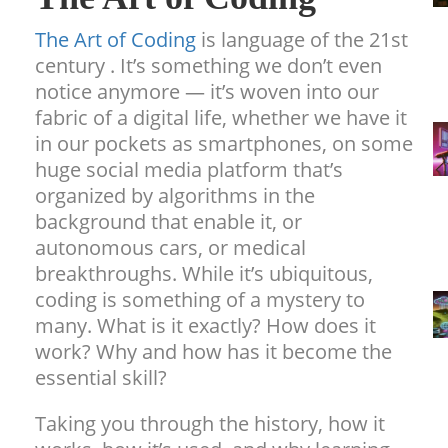
The Art of Coding
is language of the 21st
century . It’s something we don’t even
notice anymore — it’s woven into our
fabric of a digital life, whether we have it
in our pockets as smartphones, on some
huge social media platform that’s
organized by algorithms in the
background that enable it, or
autonomous cars, or medical
breakthroughs. While it’s ubiquitous,
coding is something of a mystery to
many. What is it exactly? How does it
work? Why and how has it become the
essential skill?
Taking you through the history, how it