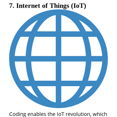
7. Internet of Things (IoT)
Coding enables the IoT revolution, which