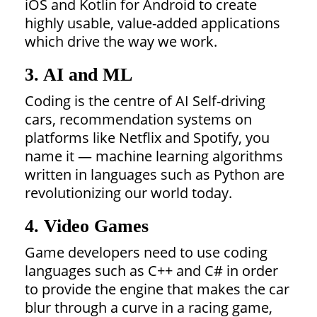
iOS and Kotlin for Android to create
highly usable, value-added applications
which drive the way we work.
3. AI and ML
Coding is the centre of AI Self-driving
cars, recommendation systems on
platforms like Netflix and Spotify, you
name it — machine learning algorithms
written in languages such as Python are
revolutionizing our world today.
4. Video Games
Game developers need to use coding
languages such as C++ and C# in order
to provide the engine that makes the car
blur through a curve in a racing game,