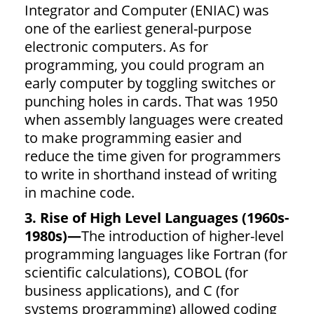
Integrator and Computer (ENIAC) was
one of the earliest general-purpose
electronic computers. As for
programming, you could program an
early computer by toggling switches or
punching holes in cards. That was 1950
when assembly languages were created
to make programming easier and
reduce the time given for programmers
to write in shorthand instead of writing
in machine code.
3. Rise of High Level Languages (1960s-
1980s)—
The introduction of higher-level
programming languages like Fortran (for
scientific calculations), COBOL (for
business applications), and C (for
systems programming) allowed coding