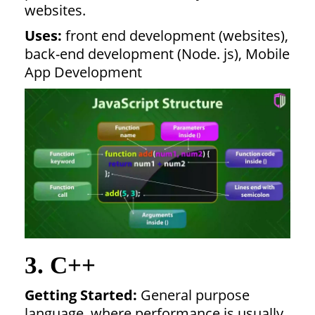
websites.
Uses:
front end development (websites),
back-end development (Node. js), Mobile
App Development
3. C++
Getting Started:
General purpose
language, where performance is usually