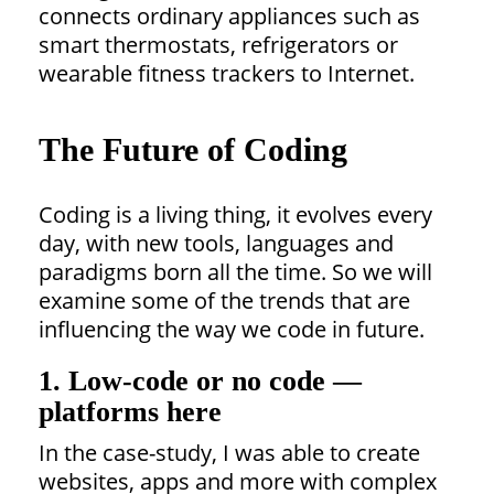
connects ordinary appliances such as
smart thermostats, refrigerators or
wearable fitness trackers to Internet.
The Future of Coding
Coding is a living thing, it evolves every
day, with new tools, languages and
paradigms born all the time. So we will
examine some of the trends that are
influencing the way we code in future.
1. Low-code or no code —
platforms here
In the case-study, I was able to create
websites, apps and more with complex