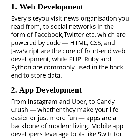
1. Web Development
Every siteyou visit news organisation you
read from, to social networks in the
form of Facebook,Twitter etc. which are
powered by code — HTML, CSS, and
JavaScript are the core of front-end web
development, while PHP, Ruby and
Python are commonly used in the back
end to store data.
2. App Development
From Instagram and Uber, to Candy
Crush — whether they make your life
easier or just more fun — apps are a
backbone of modern living. Mobile app
developers leverage tools like Swift for