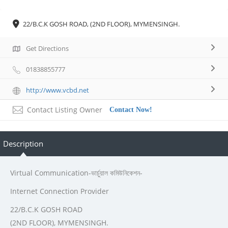
22/B.C.K GOSH ROAD, (2ND FLOOR), MYMENSINGH.
Get Directions
01838855777
http://www.vcbd.net
Contact Listing Owner
Contact Now!
Description
Virtual Communication-ভার্চুয়াল কমিউনিকেশন-
Internet Connection Provider
22/B.C.K GOSH ROAD
(2ND FLOOR), MYMENSINGH.