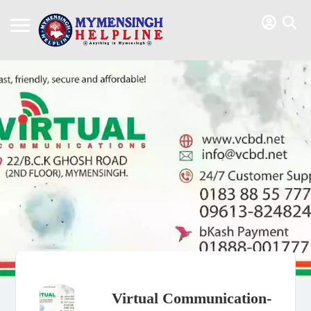
Virtual Communication-