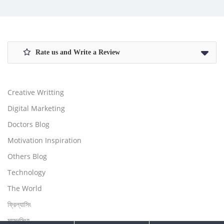
Rate us and Write a Review
Creative Writting
Digital Marketing
Doctors Blog
Motivation Inspiration
Others Blog
Technology
The World
ফ্রিল্যাসিং
ময়মনসিংহ