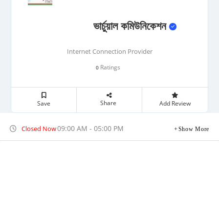
ভার্চুয়াল কমিউনিকেশন
Internet Connection Provider
Ratings
0
Share
Save
Add Review
09:00 AM - 05:00 PM
Closed Now
Show More