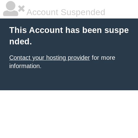
Account Suspended
This Account has been suspe
nded.
Contact your hosting provider
for more
information.