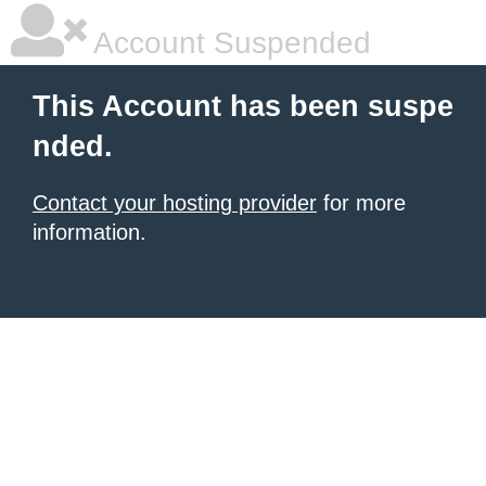
Account Suspended
This Account has been suspe
nded.
Contact your hosting provider
for more
information.