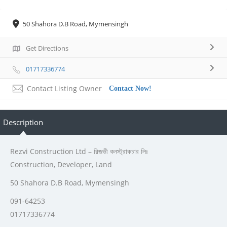
50 Shahora D.B Road, Mymensingh
Get Directions
01717336774
Contact Listing Owner
Contact Now!
Description
Rezvi Construction Ltd – রিজভী কনস্ট্রাকচার লিঃ
Construction, Developer, Land
50 Shahora D.B Road, Mymensingh
091-64253
01717336774