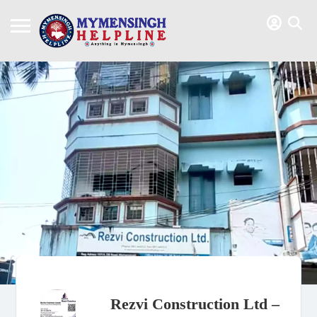
Rezvi Construction Ltd –