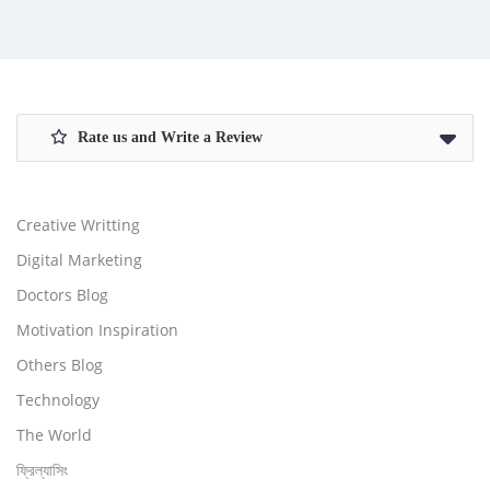
Rate us and Write a Review
Creative Writting
Digital Marketing
Doctors Blog
Motivation Inspiration
Others Blog
Technology
The World
ফ্রিল্যাসিং