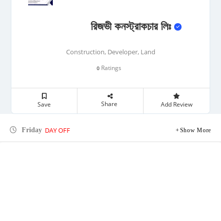
রিজভী কনস্ট্রাকচার লিঃ
Construction, Developer, Land
Ratings
0
Share
Save
Add Review
DAY OFF
Friday
Show More