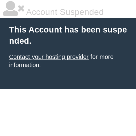
Account Suspended
This Account has been suspe
nded.
Contact your hosting provider
for more
information.