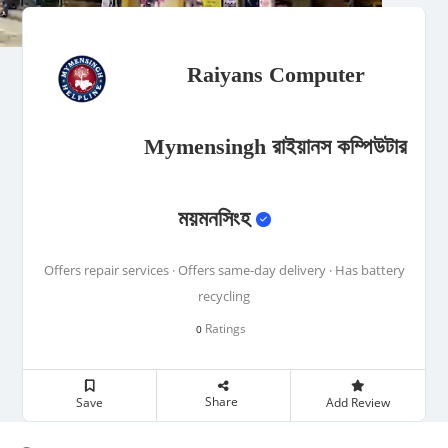
Raiyans Computer
Mymensingh রাইয়ানস কম্পিউটার
ময়মনসিংহ
Offers repair services · Offers same-day delivery · Has battery
recycling
Ratings
0
Share
Save
Add Review