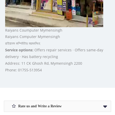
Raiyans Coumputer Mymensingh
Raiyans Computer Mymensingh
রাইয়ানস কম্পিউটার ময়মনসিংহ
Service options:
Offers repair services · Offers same-day
delivery · Has battery recycling
Address: 11 CK Ghosh Rd, Mymensingh 2200
Phone: 01755-513954
Rate us and Write a Review