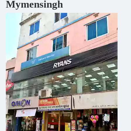
Mymensingh