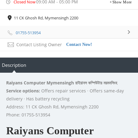
09:00 AM - 05:00 PM
Closed Now
Show More
11 CK Ghosh Rd, Mymensingh 2200
01755-513954
Contact Listing Owner
Contact Now!
Description
Raiyans Computer Mymensingh রাইয়ানস কম্পিউটার ময়মনসিংহ
Service options:
Offers repair services · Offers same-day
delivery · Has battery recycling
Address: 11 CK Ghosh Rd, Mymensingh 2200
Phone: 01755-513954
Raiyans Computer