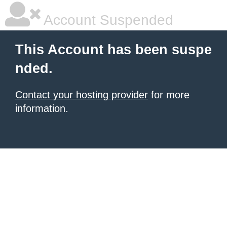
Account Suspended
This Account has been suspe
nded.
Contact your hosting provider
for more
information.