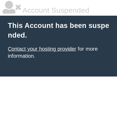
Account Suspended
This Account has been suspe
nded.
Contact your hosting provider
for more
information.