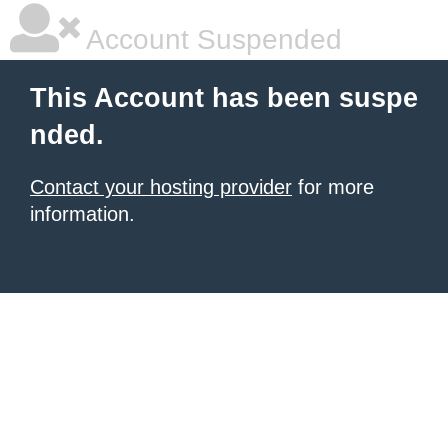
Account Suspended
This Account has been suspe
nded.
Contact your hosting provider
for more
information.