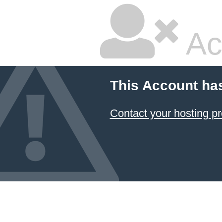
Ac
This Account ha
Contact your hosting pr