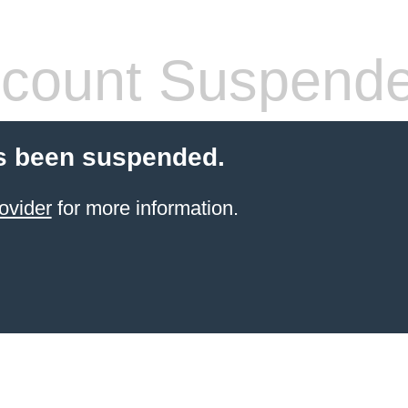
count Suspend
s been suspended.
ovider
for more information.