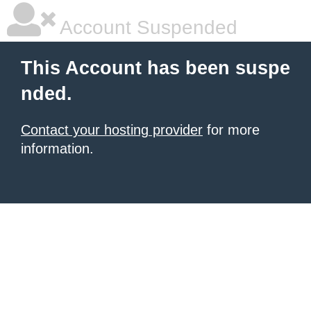
Account Suspended
This Account has been suspe
nded.
Contact your hosting provider
for more
information.