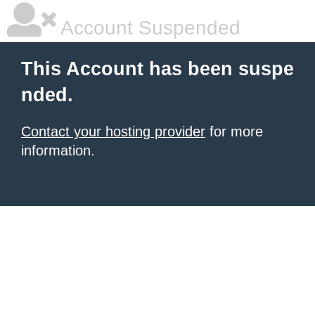
Account Suspended
This Account has been suspe
nded.
Contact your hosting provider
for more
information.