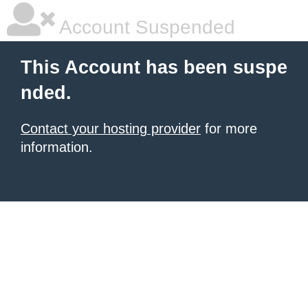
Account Suspended
This Account has been suspe
nded.
Contact your hosting provider
for more
information.