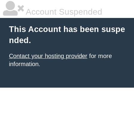
Account Suspended
This Account has been suspe
nded.
Contact your hosting provider
for more
information.