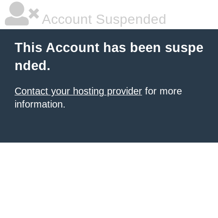
Account Suspended
This Account has been suspe
nded.
Contact your hosting provider
for more
information.