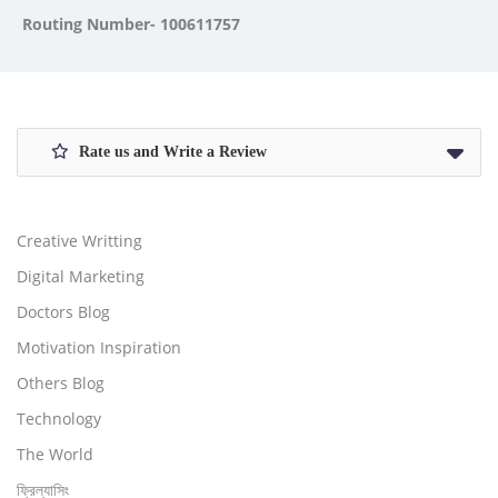
Routing Number- 100611757
Rate us and Write a Review
Creative Writting
Digital Marketing
Doctors Blog
Motivation Inspiration
Others Blog
Technology
The World
ফ্রিল্যাসিং