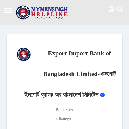
Export Import Bank of
Bangladesh Limited-এক্সপোর্ট
ইমপোর্ট ব্যাংক অব বাংলাদেশ লিমিটেড
Bank-ব্যাংক
Ratings
0