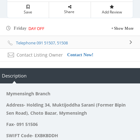
Share
Save
Add Review
DAY OFF
Friday
Show More
Telephone 091 51507, 51508
Contact Listing Owner
Contact Now!
Description
Mymensingh Branch
Address- Holding 34, Muktijoddha Sarani (Former Bipin
Sen Road), Choto Bazar, Mymensingh
Fax- 091 51506
SWIFT Code- EXBKBDDH