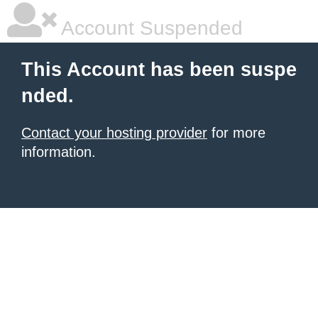
Account Suspended
This Account has been suspe
nded.
Contact your hosting provider
for more
information.