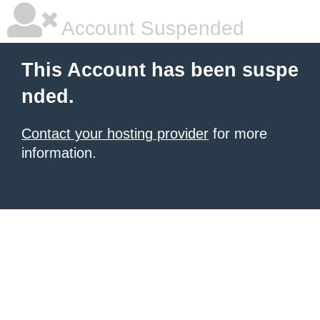
Account Suspended
This Account has been suspe
nded.
Contact your hosting provider
for more
information.