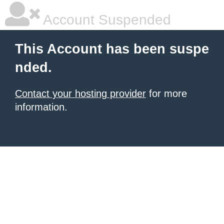
Account Suspended
This Account has been suspe
nded.
Contact your hosting provider
for more
information.