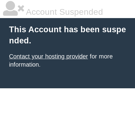
Account Suspended
This Account has been suspe
nded.
Contact your hosting provider
for more
information.