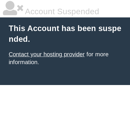
Account Suspended
This Account has been suspe
nded.
Contact your hosting provider
for more
information.