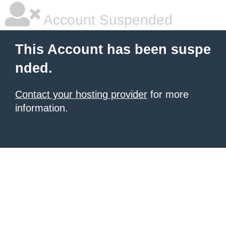
Account Suspended
This Account has been suspe
nded.
Contact your hosting provider
for more
information.