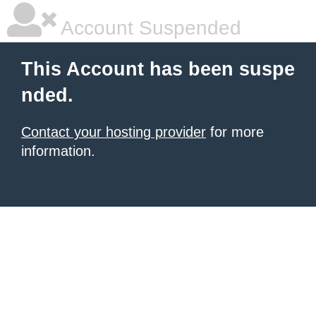
Account Suspended
This Account has been suspe
nded.
Contact your hosting provider
for more
information.