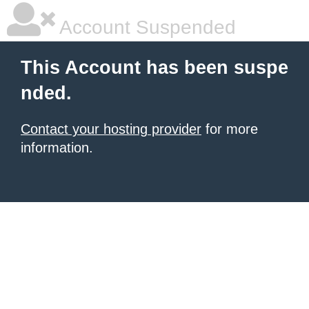
Account Suspended
This Account has been suspe
nded.
Contact your hosting provider
for more
information.