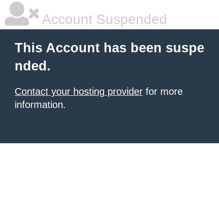
Account Suspended
This Account has been suspe
nded.
Contact your hosting provider
for more
information.