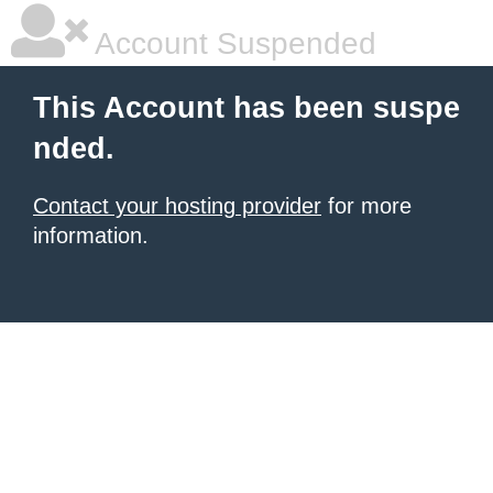
Account Suspended
This Account has been suspe
nded.
Contact your hosting provider
for more
information.