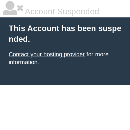
Account Suspended
This Account has been suspe
nded.
Contact your hosting provider
for more
information.