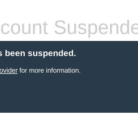
count Suspend
s been suspended.
ovider
for more information.