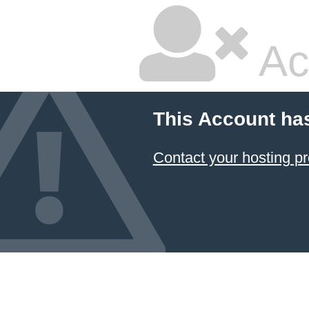
Ac
This Account ha
Contact your hosting pr