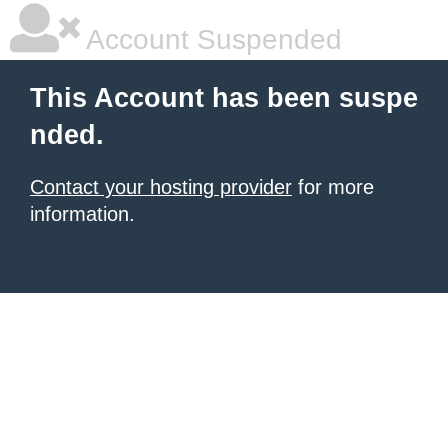
Account Suspended
This Account has been suspe
nded.
Contact your hosting provider
for more
information.