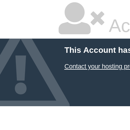
Ac
This Account ha
Contact your hosting pr