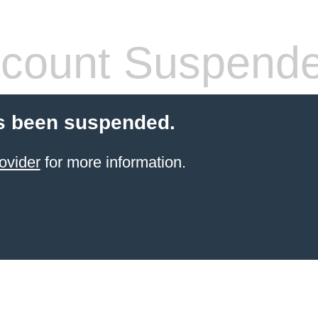
count Suspend
s been suspended.
ovider
for more information.