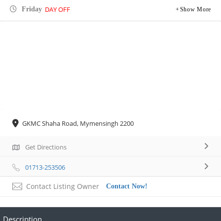
DAY OFF
Friday
Show More
GKMC Shaha Road, Mymensingh 2200
Get Directions
01713-253506
Contact Listing Owner
Contact Now!
Description