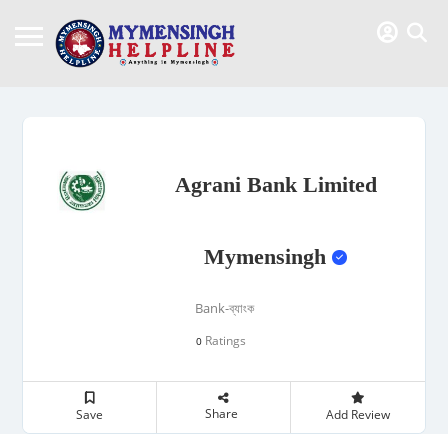
Agrani Bank Limited
Mymensingh
Bank-ব্যাংক
Ratings
0
Share
Save
Add Review