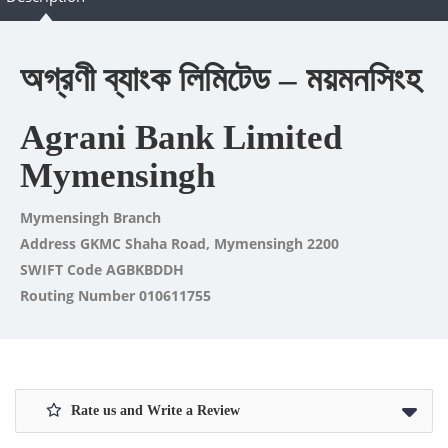
অগ্রণী ব্যাংক লিমিটেড – ময়মনসিংহ
Agrani Bank Limited
Mymensingh
Mymensingh Branch
Address GKMC Shaha Road, Mymensingh 2200
SWIFT Code AGBKBDDH
Routing Number 010611755
Rate us and Write a Review