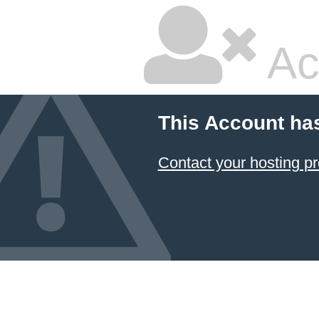
Ac
This Account ha
Contact your hosting pr