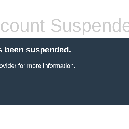
count Suspend
s been suspended.
ovider
for more information.