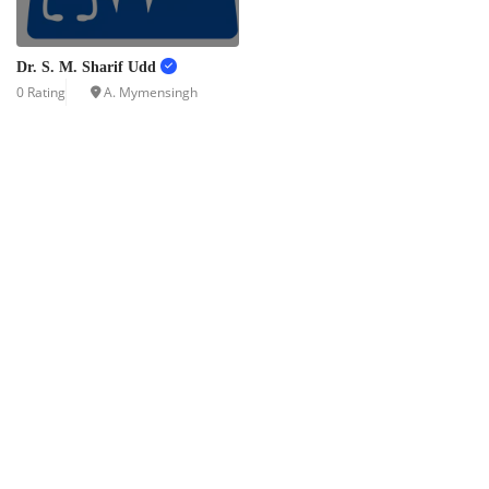
Dr. S. M. Sharif Udd
0 Rating
A. Mymensingh