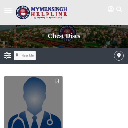
Chest Dises
Near Me