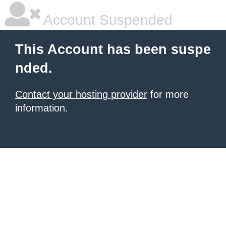
Account Suspended
This Account has been suspe
nded.
Contact your hosting provider
for more
information.