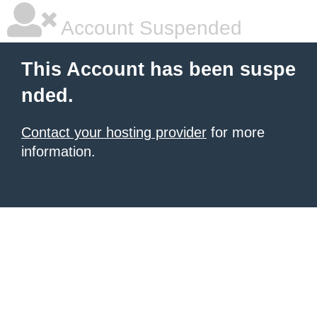
Account Suspended
This Account has been suspe
nded.
Contact your hosting provider
for more
information.